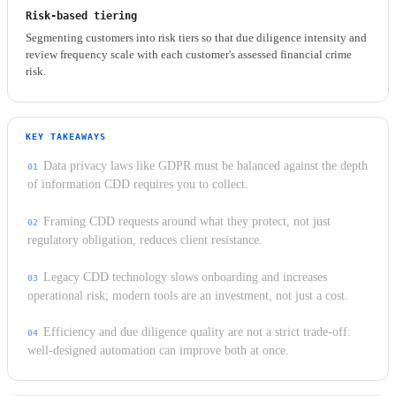
Risk-based tiering
Segmenting customers into risk tiers so that due diligence intensity and
review frequency scale with each customer's assessed financial crime
risk.
KEY TAKEAWAYS
Data privacy laws like GDPR must be balanced against the depth
of information CDD requires you to collect.
Framing CDD requests around what they protect, not just
regulatory obligation, reduces client resistance.
Legacy CDD technology slows onboarding and increases
operational risk; modern tools are an investment, not just a cost.
Efficiency and due diligence quality are not a strict trade-off:
well-designed automation can improve both at once.