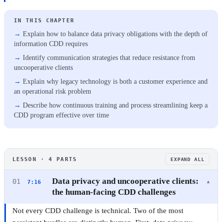
IN THIS CHAPTER
Explain how to balance data privacy obligations with the depth of
information CDD requires
Identify communication strategies that reduce resistance from
uncooperative clients
Explain why legacy technology is both a customer experience and
an operational risk problem
Describe how continuous training and process streamlining keep a
CDD program effective over time
CUSTOMER DUE DILIGENCE
LESSON · 4 PARTS
EXPAND ALL
Customer Due Diligence (CDD): A Practical
Compliance Guide
Data privacy and uncooperative clients:
01
7:16
▾
the human-facing CDD challenges
3 CHAPTERS · 10 MIN ·
BEGINNER
·
CERTIFICATE
Not every CDD challenge is technical. Two of the most