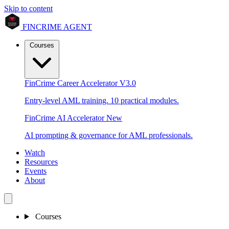
Skip to content
FINCRIME AGENT
Courses
FinCrime Career Accelerator
V3.0
Entry-level AML training. 10 practical modules.
FinCrime AI Accelerator
New
AI prompting & governance for AML professionals.
Watch
Resources
Events
About
Courses