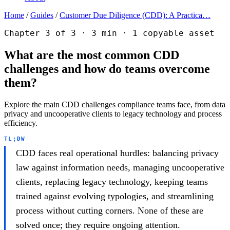
Home
/
Guides
/
Customer Due Diligence (CDD): A Practica…
Chapter 3 of 3 · 3 min · 1 copyable asset
What are the most common CDD
challenges and how do teams overcome
them?
Explore the main CDD challenges compliance teams face, from data
privacy and uncooperative clients to legacy technology and process
efficiency.
TL;DW
CDD faces real operational hurdles: balancing privacy
law against information needs, managing uncooperative
clients, replacing legacy technology, keeping teams
trained against evolving typologies, and streamlining
process without cutting corners. None of these are
solved once; they require ongoing attention.