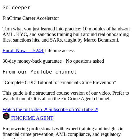
Go deeper
FinCrime Career Accelerator
Turn what you just learned into practice: 10 modules of hands-on
AML, KYC, and sanctions training built around real onboarding
files, sanctions hits, and SARs, taught by Marco Beranzoni.
Enroll Now — £249
Lifetime access
30-day money-back guarantee · No questions asked
From our YouTube channel
“Complete CDD Tutorial for Financial Crime Prevention”
This guide is the structured course version of our video. Prefer to
watch it uncut? It is all on the FinCrime Agent channel.
Watch the full video ↗
Subscribe on YouTube ↗
FINCRIME AGENT
Empowering professionals with expert training and insights in
financial crime prevention, AML compliance, and regulatory