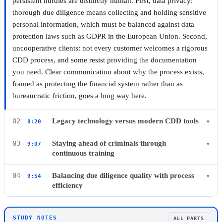
persistent hurdles are distinctly human. First, data privacy:
thorough due diligence means collecting and holding sensitive
personal information, which must be balanced against data
protection laws such as GDPR in the European Union. Second,
uncooperative clients: not every customer welcomes a rigorous
CDD process, and some resist providing the documentation
▶ Watch this chapter on YouTube from 7:16
you need. Clear communication about why the process exists,
framed as protecting the financial system rather than as
bureaucratic friction, goes a long way here.
Legacy technology versus modern CDD tools
02
8:20
▾
The other practical hurdle is technology itself, or the lack of it.
Staying ahead of criminals through
03
9:07
▾
Outdated systems slow the CDD process down, frustrating both
continuous training
clients waiting on onboarding and the staff processing their
Financial criminals do not stand still, and neither can your CDD
files manually. Clients now expect a fast, smooth onboarding
Balancing due diligence quality with process
04
9:54
▾
program. Bad actors are constantly probing for new ways
efficiency
experience regardless of the compliance work happening
around the controls firms have in place, which means staying
behind the scenes. Investing in modern CDD tools carries a real
The final challenge is balance. A CDD process that is too slow
ahead requires continuous training for your compliance team.
cost, but it should be treated as an investment in speed and
or cumbersome frustrates hundreds of customers and drags on
Keep staff current on emerging financial crime typologies and
STUDY NOTES
ALL PARTS
accuracy rather than a discretionary expense.