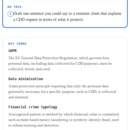
DO THIS
Draft one sentence you could say to a resistant client that explains
a CDD request in terms of what it protects.
KEY TERMS
GDPR
The EU General Data Protection Regulation, which governs how
personal data, including data collected for CDD purposes, must be
collected, stored, and used.
Data minimization
A data protection principle requiring that only the personal data
genuinely necessary for a specific purpose, such as CDD, is collected
and retained.
Financial crime typology
A recognized pattern or method by which financial crime is committed,
such as trade-based money laundering or synthetic identity fraud, used
to inform training and detection.