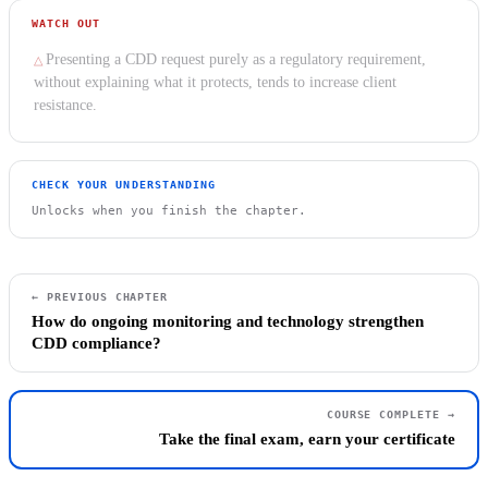
WATCH OUT
Presenting a CDD request purely as a regulatory requirement,
without explaining what it protects, tends to increase client
resistance.
CHECK YOUR UNDERSTANDING
Unlocks when you finish the chapter.
← PREVIOUS CHAPTER
How do ongoing monitoring and technology strengthen
CDD compliance?
COURSE COMPLETE →
Take the final exam, earn your certificate