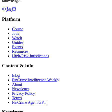
knowledge.
Platform
Course
Jobs
Watch
Guides
Events
Resources
High-Risk Jurisdictions
Content & Info
Blog
FinCrime Intelligence Weekly
About
Newsletter
Privacy Policy
Terms
FinCrime Agent GPT
Newsletter