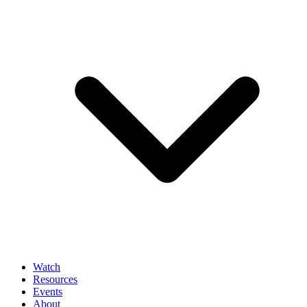
Watch
Resources
Events
About