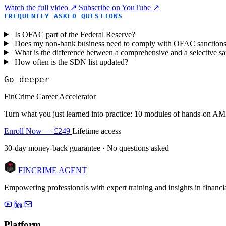
Watch the full video ↗
Subscribe on YouTube ↗
FREQUENTLY ASKED QUESTIONS
Is OFAC part of the Federal Reserve?
Does my non-bank business need to comply with OFAC sanction
What is the difference between a comprehensive and a selective s
How often is the SDN list updated?
Go deeper
FinCrime Career Accelerator
Turn what you just learned into practice: 10 modules of hands-on AML
Enroll Now — £249
Lifetime access
30-day money-back guarantee · No questions asked
FINCRIME AGENT
Empowering professionals with expert training and insights in finan
Platform