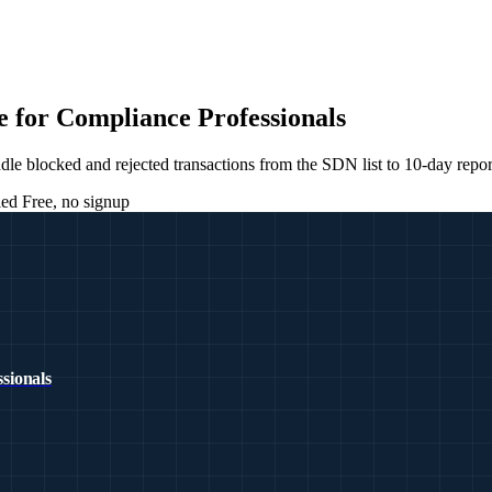
 for Compliance Professionals
blocked and rejected transactions from the SDN list to 10-day report
ied
Free, no signup
sionals
E