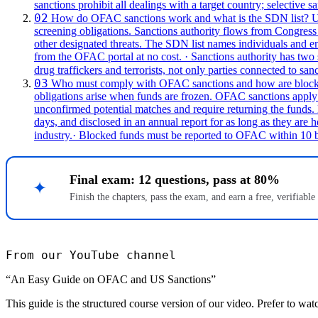
sanctions prohibit all dealings with a target country; selective sa
02
How do OFAC sanctions work and what is the SDN list?
U
screening obligations.
Sanctions authority flows from Congress 
other designated threats. The SDN list names individuals and ent
from the OFAC portal at no cost.
· Sanctions authority has two
drug traffickers and terrorists, not only parties connected to san
03
Who must comply with OFAC sanctions and how are blocke
obligations arise when funds are frozen.
OFAC sanctions apply to
unconfirmed potential matches and require returning the funds
days, and disclosed in an annual report for as long as they are h
industry.
· Blocked funds must be reported to OFAC within 10 bu
Final exam: 12 questions, pass at 80%
✦
Finish the chapters, pass the exam, and earn a free, verifiable
From our YouTube channel
“An Easy Guide on OFAC and US Sanctions”
This guide is the structured course version of our video. Prefer to wat