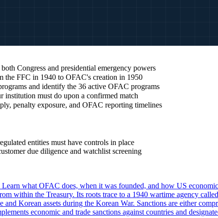
 both Congress and presidential emergency powers
om the FFC in 1940 to OFAC's creation in 1950
 programs and identify the 36 active OFAC programs
r institution must do upon a confirmed match
ply, penalty exposure, and OFAC reporting timelines
gulated entities must have controls in place
stomer due diligence and watchlist screening
Learn what OFAC does, when it was founded, and how US economic s
 within the Treasury. Its roots trace to a 1940 wartime agency called 
and Korean assets during the Korean War. Sanctions are either comprehe
plements economic and trade sanctions against countries and designated 