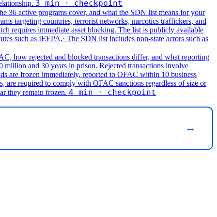
3 min · checkpoint
elationship.
he 36 active programs cover, and what the SDN list means for your
targeting countries, terrorist networks, narcotics traffickers, and
ch requires immediate asset blocking. The list is publicly available
atutes such as IEEPA.
· The SDN list includes non-state actors such as
C, how rejected and blocked transactions differ, and what reporting
0 million and 30 years in prison. Rejected transactions involve
nds are frozen immediately, reported to OFAC within 10 business
ls, are required to comply with OFAC sanctions regardless of size or
4 min · checkpoint
ar they remain frozen.
→