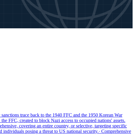
anctions trace back to the 1940 FFC and the 1950 Korean War
the FFC, created to block Nazi access to occupied nations' assets.
nsive, covering an entire country, or selective, targeting specific
individuals posing a threat to US national security.
· Comprehensive