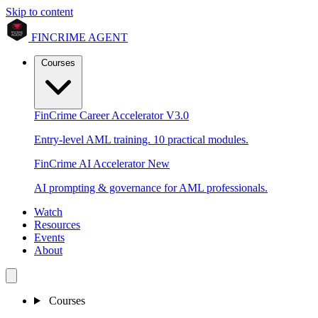
Skip to content
FINCRIME AGENT
Courses
FinCrime Career Accelerator
V3.0
Entry-level AML training. 10 practical modules.
FinCrime AI Accelerator
New
AI prompting & governance for AML professionals.
Watch
Resources
Events
About
Courses