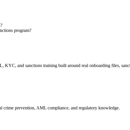
s?
anctions program?
, KYC, and sanctions training built around real onboarding files, san
cial crime prevention, AML compliance, and regulatory knowledge.