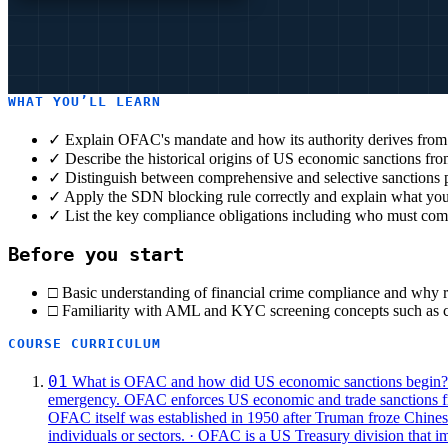
WHAT YOU’LL LEARN
✓
Explain OFAC's mandate and how its authority derives from
✓
Describe the historical origins of US economic sanctions fr
✓
Distinguish between comprehensive and selective sanctions
✓
Apply the SDN blocking rule correctly and explain what you
✓
List the key compliance obligations including who must com
Before you start
□ Basic understanding of financial crime compliance and why re
□ Familiarity with AML and KYC screening concepts such as cu
COURSE CURRICULUM
01
What is OFAC and how did US economic sanctions begin?
emergency.
OFAC enforces US economic and trade sanctions from
OFAC itself was established in 1950 after Truman froze Chinese 
individuals or sectors.
· OFAC is a US Treasury division that im