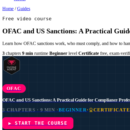
Home
/
Guides
Free video course
OFAC and US Sanctions: A Practical Guide
Learn how OFAC sanctions work, who must comply, and how to handle 
3
chapters
9 min
runtime
Beginner
level
Certificate
free, exam-verif
OFAC
OFAC and US Sanctions: A Practical Guide for Compliance Profes
3 CHAPTERS · 9 MIN ·
BEGINNER
·
CERTIFICAT
▶ START THE COURSE