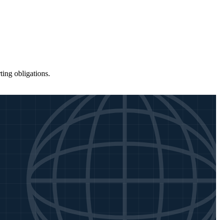
ing obligations.