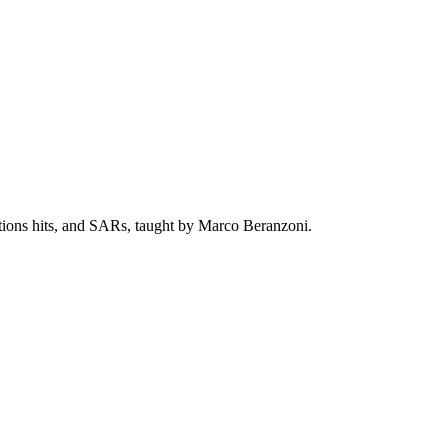
ctions hits, and SARs, taught by Marco Beranzoni.