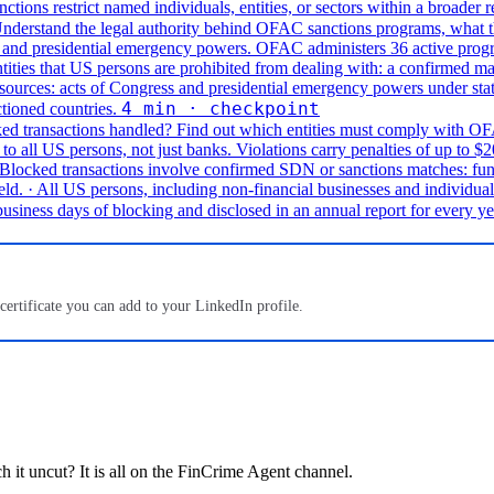
nctions restrict named individuals, entities, or sectors within a broader r
nderstand the legal authority behind OFAC sanctions programs, what t
and presidential emergency powers. OFAC administers 36 active programs 
ities that US persons are prohibited from dealing with: a confirmed mat
 sources: acts of Congress and presidential emergency powers under st
4 min · checkpoint
ctioned countries.
d transactions handled?
Find out which entities must comply with OFA
 all US persons, not just banks. Violations carry penalties of up to $2
. Blocked transactions involve confirmed SDN or sanctions matches: fu
eld.
· All US persons, including non-financial businesses and individua
siness days of blocking and disclosed in an annual report for every ye
 certificate you can add to your LinkedIn profile.
ch it uncut? It is all on the FinCrime Agent channel.