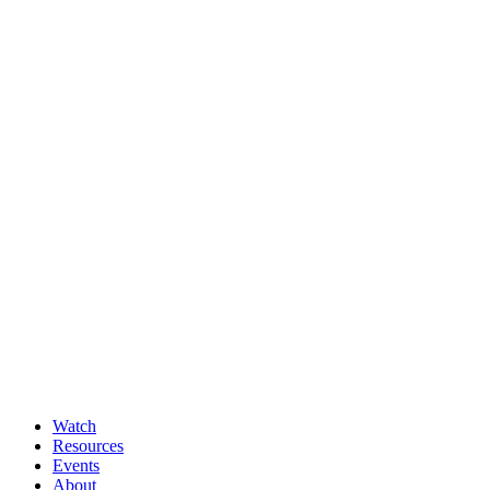
Watch
Resources
Events
About