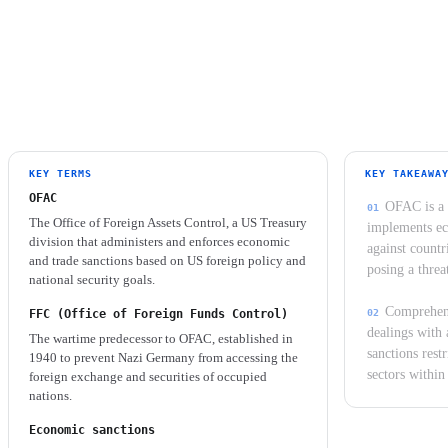
situations involve selective programs.
KEY TERMS
KEY TAKEAWA
OFAC
OFAC is a 
The Office of Foreign Assets Control, a US Treasury
implements ec
division that administers and enforces economic
against countr
and trade sanctions based on US foreign policy and
posing a threa
national security goals.
Comprehens
FFC (Office of Foreign Funds Control)
dealings with 
The wartime predecessor to OFAC, established in
sanctions restr
1940 to prevent Nazi Germany from accessing the
sectors within
foreign exchange and securities of occupied
nations.
Economic sanctions