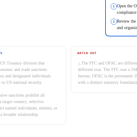
Open the OF
compliance
Review the 
and organiz
YS
WATCH OUT
US Treasury division that
The FFC and OFAC are differen
onomic and trade sanctions
different eras. The FFC was a 19
ies and designated individuals
bureau; OFAC is the permanent 1
t to US national security.
with a distinct statutory foundatio
ive sanctions prohibit all
a target country; selective
ict named individuals, entities, or
 a broader relationship.