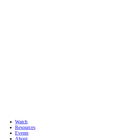
Watch
Resources
Events
About