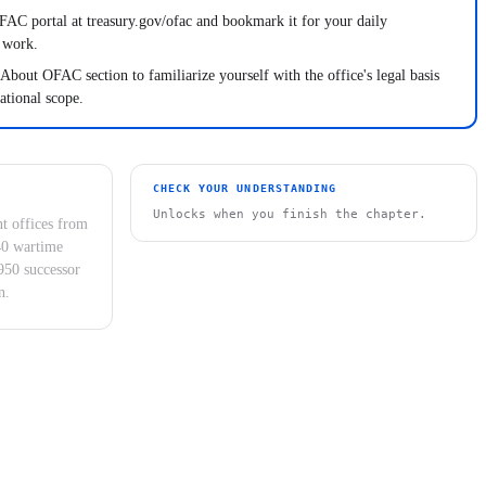
AC portal at treasury.gov/ofac and bookmark it for your daily
 work.
About OFAC section to familiarize yourself with the office's legal basis
ational scope.
CHECK YOUR UNDERSTANDING
Unlocks when you finish the chapter.
t offices from
40 wartime
950 successor
n.