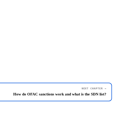
NEXT CHAPTER →
How do OFAC sanctions work and what is the SDN list?