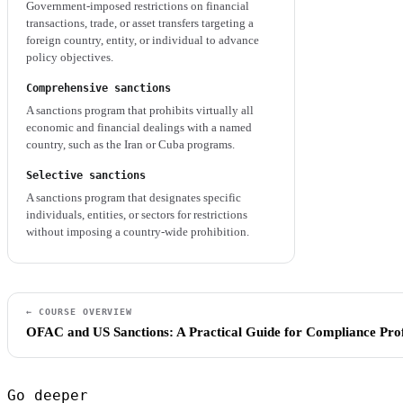
Government-imposed restrictions on financial
transactions, trade, or asset transfers targeting a
foreign country, entity, or individual to advance
policy objectives.
Comprehensive sanctions
A sanctions program that prohibits virtually all
economic and financial dealings with a named
country, such as the Iran or Cuba programs.
Selective sanctions
A sanctions program that designates specific
individuals, entities, or sectors for restrictions
without imposing a country-wide prohibition.
← COURSE OVERVIEW
OFAC and US Sanctions: A Practical Guide for Compliance Prof
Go deeper