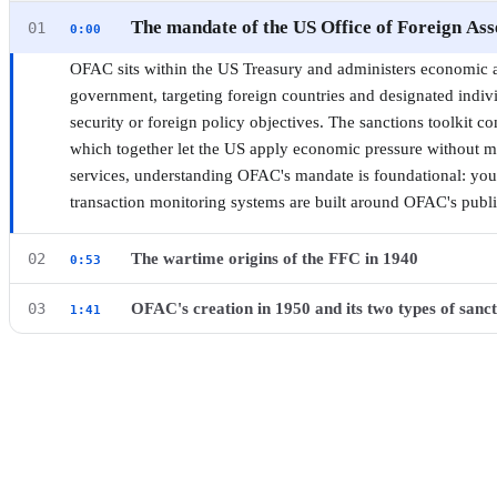
Compliance Professionals
The mandate of the US Office of Foreign Ass
01
0:00
3 CHAPTERS · 9 MIN ·
BEGINNER
OFAC sits within the US Treasury and administers economic a
·
CERTIFICATE
government, targeting foreign countries and designated indiv
security or foreign policy objectives. The sanctions toolkit co
which together let the US apply economic pressure without mi
services, understanding OFAC's mandate is foundational: your
transaction monitoring systems are built around OFAC's publ
The wartime origins of the FFC in 1940
02
0:53
Before OFAC existed, the US Treasury operated a predecessor 
OFAC's creation in 1950 and its two types of sanct
03
1:41
▶ Watch this chapter on YouTube from 0:00
The FFC was created in 1940 after Germany invaded Norway, 
When China entered the Korean War in 1950, President Truma
from accessing and exploiting the foreign exchange reserves, 
Chinese and North Korean assets under US jurisdiction. That
territories. It also blocked attempts to force funds from civili
OFAC as a permanent Treasury function. You will encounter 
wartime agency proved that the US could weaponize Treasury a
work: comprehensive programs prohibit virtually all economic 
laying the operational groundwork for what would become OF
while selective programs designate named individuals, organiza
and trade restrictions without covering the entire country. M