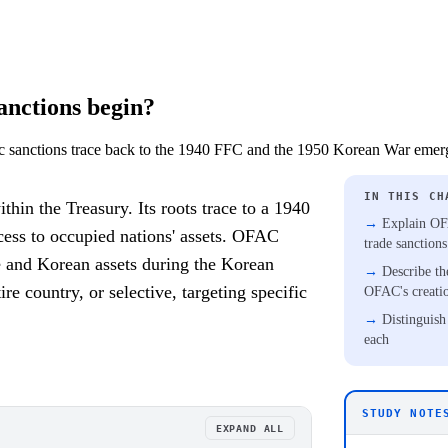
nctions begin?
sanctions trace back to the 1940 FFC and the 1950 Korean War emer
IN THIS CH
in the Treasury. Its roots trace to a 1940
Explain OFA
cess to occupied nations' assets. OFAC
trade sanction
e and Korean assets during the Korean
Describe th
e country, or selective, targeting specific
OFAC's creati
Distinguish
each
STUDY NOTE
EXPAND ALL