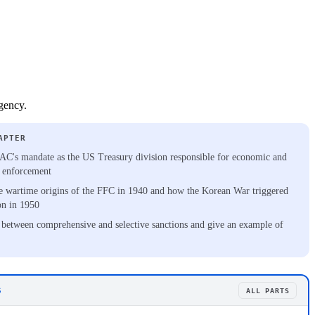
gency.
APTER
C's mandate as the US Treasury division responsible for economic and
s enforcement
e wartime origins of the FFC in 1940 and how the Korean War triggered
on in 1950
 between comprehensive and selective sanctions and give an example of
S
ALL PARTS