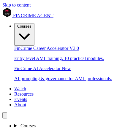
Skip to content
FINCRIME AGENT
Courses
FinCrime Career Accelerator
V3.0
Entry-level AML training. 10 practical modules.
FinCrime AI Accelerator
New
AI prompting & governance for AML professionals.
Watch
Resources
Events
About
Courses