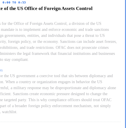
· 0:00 TO 0:53
 of the US Office of Foreign Assets Control
for the Office of Foreign Assets Control, a division of the US
s mandate is to implement and enforce economic and trade sanctions
gn governments, entities, and individuals that pose a threat to US
rity, foreign policy, or the economy. Sanctions can include asset freezes,
prohibitions, and trade restrictions. OFAC does not prosecute crimes
administers the legal framework that financial institutions and businesses
to stay compliant.
RS
ve the US government a coercive tool that sits between diplomacy and
ion. When a country or organization engages in behavior the US
rmful, a military response may be disproportionate and diplomacy alone
ficient. Sanctions create economic pressure designed to change the
the targeted party. This is why compliance officers should treat OFAC
 part of a broader foreign policy enforcement mechanism, not simply
 watchlist.