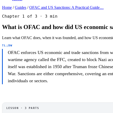
Home
/
Guides
/
OFAC and US Sanctions: A Practical Guide…
Chapter 1 of 3 · 3 min
What is OFAC and how did US economic sa
Learn what OFAC does, when it was founded, and how US economic 
TL;DW
OFAC enforces US economic and trade sanctions from with
wartime agency called the FFC, created to block Nazi ac
itself was established in 1950 after Truman froze Chines
War. Sanctions are either comprehensive, covering an entir
individuals or sectors.
OFAC
LESSON · 3 PARTS
OFAC and US Sanctions: A Practical Guide for