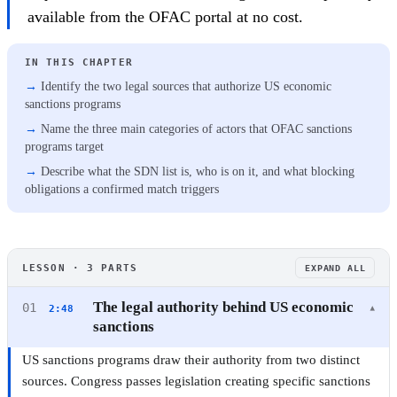
available from the OFAC portal at no cost.
IN THIS CHAPTER
Identify the two legal sources that authorize US economic
sanctions programs
Name the three main categories of actors that OFAC sanctions
programs target
Describe what the SDN list is, who is on it, and what blocking
obligations a confirmed match triggers
OFAC
LESSON · 3 PARTS
EXPAND ALL
OFAC and US Sanctions: A Practical Guide for
Compliance Professionals
The legal authority behind US economic
01
2:48
▾
sanctions
3 CHAPTERS · 9 MIN ·
BEGINNER
·
CERTIFICATE
US sanctions programs draw their authority from two distinct
sources. Congress passes legislation creating specific sanctions