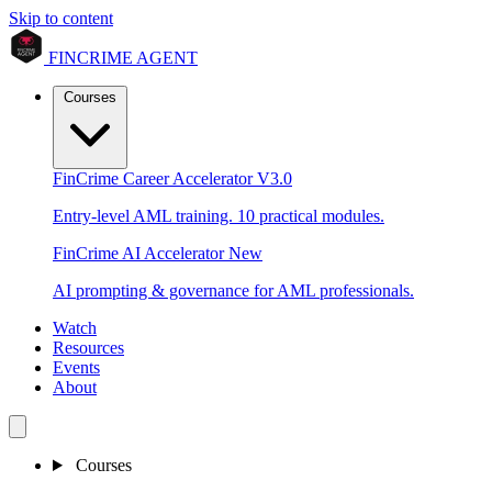
Skip to content
FINCRIME AGENT
Courses
FinCrime Career Accelerator
V3.0
Entry-level AML training. 10 practical modules.
FinCrime AI Accelerator
New
AI prompting & governance for AML professionals.
Watch
Resources
Events
About
Courses