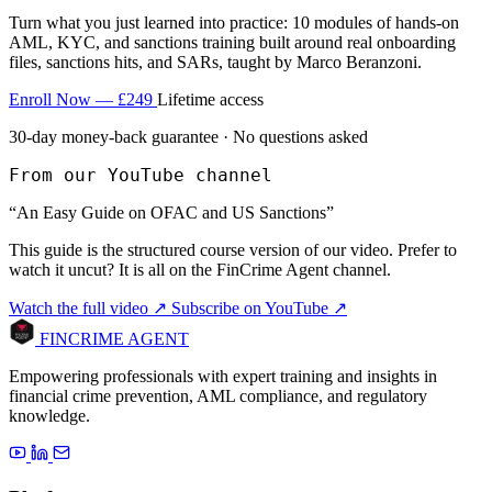
Turn what you just learned into practice: 10 modules of hands-on
AML, KYC, and sanctions training built around real onboarding
files, sanctions hits, and SARs, taught by Marco Beranzoni.
Enroll Now — £249
Lifetime access
30-day money-back guarantee · No questions asked
From our YouTube channel
“An Easy Guide on OFAC and US Sanctions”
This guide is the structured course version of our video. Prefer to
watch it uncut? It is all on the FinCrime Agent channel.
Watch the full video ↗
Subscribe on YouTube ↗
FINCRIME AGENT
Empowering professionals with expert training and insights in
financial crime prevention, AML compliance, and regulatory
knowledge.