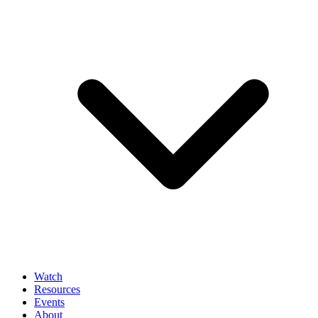
Watch
Resources
Events
About