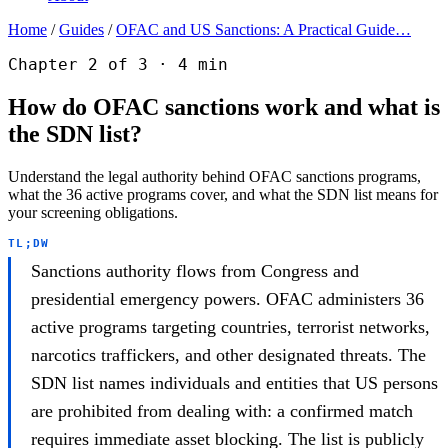
Home
/
Guides
/
OFAC and US Sanctions: A Practical Guide…
Chapter 2 of 3 · 4 min
How do OFAC sanctions work and what is
the SDN list?
Understand the legal authority behind OFAC sanctions programs,
what the 36 active programs cover, and what the SDN list means for
your screening obligations.
TL;DW
Sanctions authority flows from Congress and
presidential emergency powers. OFAC administers 36
active programs targeting countries, terrorist networks,
narcotics traffickers, and other designated threats. The
SDN list names individuals and entities that US persons
are prohibited from dealing with: a confirmed match
requires immediate asset blocking. The list is publicly