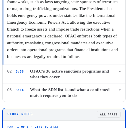
frameworks, such as laws targeting state sponsors of terrorism
or major drug-trafficking organizations. The President also
holds emergency powers under statutes like the International
Emergency Economic Powers Act, allowing the executive
branch to freeze assets and impose trade restrictions when a
▶ Watch this chapter on YouTube from 2:48
national emergency is declared. OFAC enforces both types of
authority, translating congressional mandates and executive
orders into operational programs that financial institutions and
businesses are legally required to follow.
OFAC's 36 active sanctions programs and
02
3:56
▾
what they cover
As of mid-2021, OFAC administered 36 active sanctions
What the SDN list is and what a confirmed
03
5:14
▾
programs. These range from comprehensive country programs
match requires you to do
covering nations such as Iran, Cuba, and North Korea to
The Specially Designated Nationals and Blocked Persons list
selective programs focused on terrorism financing, cybercrime,
identifies individuals and entities that US persons are prohibited
and narcotics trafficking. Each program has its own set of
STUDY NOTES
ALL PARTS
from dealing with. The list covers parties owned or controlled
designated entities and prohibited activities, and OFAC updates
by targeted governments as well as non-country designees such
PART 1 OF 3 · 2:48 TO 3:33