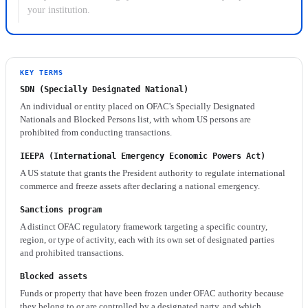
your institution.
KEY TERMS
SDN (Specially Designated National)
An individual or entity placed on OFAC's Specially Designated
Nationals and Blocked Persons list, with whom US persons are
prohibited from conducting transactions.
IEEPA (International Emergency Economic Powers Act)
A US statute that grants the President authority to regulate international
commerce and freeze assets after declaring a national emergency.
Sanctions program
A distinct OFAC regulatory framework targeting a specific country,
region, or type of activity, each with its own set of designated parties
and prohibited transactions.
Blocked assets
Funds or property that have been frozen under OFAC authority because
they belong to or are controlled by a designated party, and which