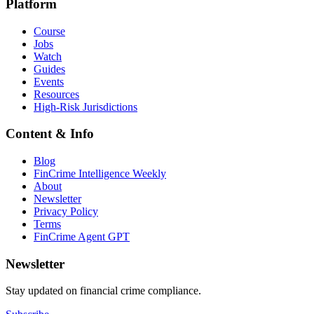
Platform
Course
Jobs
Watch
Guides
Events
Resources
High-Risk Jurisdictions
Content & Info
Blog
FinCrime Intelligence Weekly
About
Newsletter
Privacy Policy
Terms
FinCrime Agent GPT
Newsletter
Stay updated on financial crime compliance.