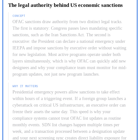
them regularly. For your compliance work, the practical
The legal authority behind US economic sanctions
as terrorists and narcotics traffickers. When your institution
consequence is that screening against only the most visible
confirms an SDN match, you must block the funds or assets
country programs is not enough: your AML and CTF
CONCEPT
immediately. Those assets cannot be returned and remain
OFAC sanctions draw authority from two distinct legal tracks.
procedures must cover all active programs simultaneously to
frozen until OFAC grants authorization. US persons are
The first is statutory: Congress passes laws mandating specific
avoid gaps.
sanctions, such as the Iran Sanctions Act. The second is
generally prohibited from any financial or commercial contact
executive: the President can declare a national emergency under
with SDN-listed parties, and the list is freely available through
IEEPA and impose sanctions by executive order without waiting
the OFAC portal.
for new legislation. Most active programs operate under both
layers simultaneously, which is why OFAC can quickly add new
designees and why your compliance team must monitor for mid-
program updates, not just new program launches.
WHY IT MATTERS
Presidential emergency powers allow sanctions to take effect
within hours of a triggering event. If a foreign group launches a
cyberattack on critical US infrastructure, an executive order can
freeze their assets the same day. This speed is why your
compliance systems cannot treat OFAC list updates as routine
monthly events. SDN list changes happen multiple times per
week, and a transaction processed between a designation update
and your next screening sync creates direct liability exposure for