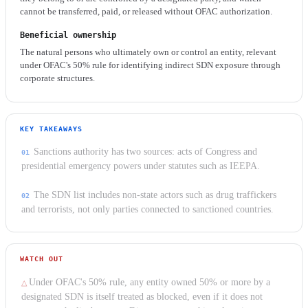
cannot be transferred, paid, or released without OFAC authorization.
Beneficial ownership
The natural persons who ultimately own or control an entity, relevant
under OFAC's 50% rule for identifying indirect SDN exposure through
corporate structures.
KEY TAKEAWAYS
Sanctions authority has two sources: acts of Congress and
presidential emergency powers under statutes such as IEEPA.
The SDN list includes non-state actors such as drug traffickers
and terrorists, not only parties connected to sanctioned countries.
WATCH OUT
Under OFAC's 50% rule, any entity owned 50% or more by a
designated SDN is itself treated as blocked, even if it does not