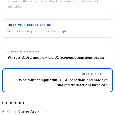
appear on the list by name. Direct name matching alone is not
sufficient.
CHECK YOUR UNDERSTANDING
Unlocks when you finish the chapter.
← PREVIOUS CHAPTER
What is OFAC and how did US economic sanctions begin?
NEXT CHAPTER →
Who must comply with OFAC sanctions and how are
blocked transactions handled?
Go deeper
FinCrime Career Accelerator