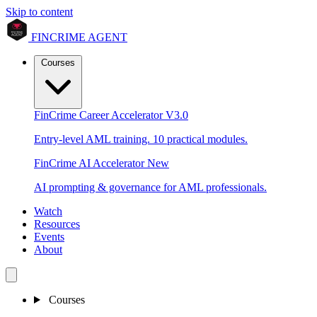
Skip to content
FINCRIME AGENT
Courses
FinCrime Career Accelerator
V3.0
Entry-level AML training. 10 practical modules.
FinCrime AI Accelerator
New
AI prompting & governance for AML professionals.
Watch
Resources
Events
About
Courses