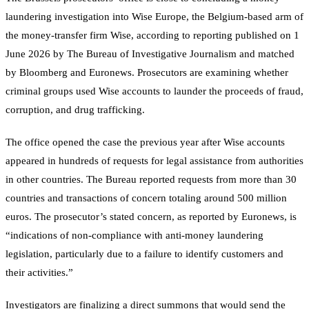
laundering investigation into Wise Europe, the Belgium-based arm of
the money-transfer firm Wise, according to reporting published on 1
June 2026 by The Bureau of Investigative Journalism and matched
by Bloomberg and Euronews. Prosecutors are examining whether
criminal groups used Wise accounts to launder the proceeds of fraud,
corruption, and drug trafficking.
The office opened the case the previous year after Wise accounts
appeared in hundreds of requests for legal assistance from authorities
in other countries. The Bureau reported requests from more than 30
countries and transactions of concern totaling around 500 million
euros. The prosecutor’s stated concern, as reported by Euronews, is
“indications of non-compliance with anti-money laundering
legislation, particularly due to a failure to identify customers and
their activities.”
Investigators are finalizing a direct summons that would send the