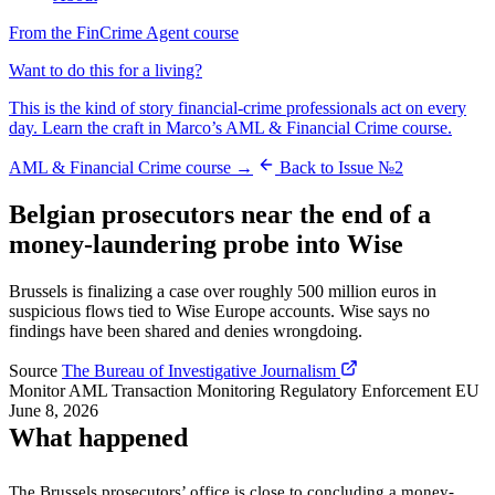
From the FinCrime Agent course
Want to do this for a living?
This is the kind of story financial-crime professionals act on every
day. Learn the craft in Marco’s AML & Financial Crime course.
AML & Financial Crime course →
Back to Issue №2
Belgian prosecutors near the end of a
money-laundering probe into Wise
Brussels is finalizing a case over roughly 500 million euros in
suspicious flows tied to Wise Europe accounts. Wise says no
findings have been shared and denies wrongdoing.
Source
The Bureau of Investigative Journalism
Monitor
AML
Transaction Monitoring
Regulatory Enforcement
EU
June 8, 2026
What happened
The Brussels prosecutors’ office is close to concluding a money-