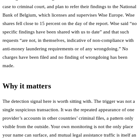
case to criminal court, and plan to refer their findings to the National
Bank of Belgium, which licenses and supervises Wise Europe. Wise
shares fell close to 15 percent on the day of the report. Wise said “no
specific findings have been shared with us to date” and that such
requests “are not, in themselves, indicative of non-compliance with
anti-money laundering requirements or of any wrongdoing.” No
charges have been filed and no finding of wrongdoing has been
made.
Why it matters
The detection signal here is worth sitting with. The trigger was not a
single suspicious transaction. It was the repeated appearance of one
provider’s accounts in other countries’ criminal files, a pattern only
visible from the outside. Your own monitoring is not the only place
your name can surface, and mutual legal assistance traffic is itself an