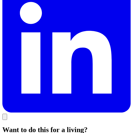
Want to do this for a living?