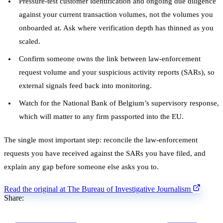
Pressure-test customer identification and ongoing due diligence
against your current transaction volumes, not the volumes you
onboarded at. Ask where verification depth has thinned as you
scaled.
Confirm someone owns the link between law-enforcement
request volume and your suspicious activity reports (SARs), so
external signals feed back into monitoring.
Watch for the National Bank of Belgium’s supervisory response,
which will matter to any firm passported into the EU.
The single most important step: reconcile the law-enforcement
requests you have received against the SARs you have filed, and
explain any gap before someone else asks you to.
Read the original at The Bureau of Investigative Journalism
Share: