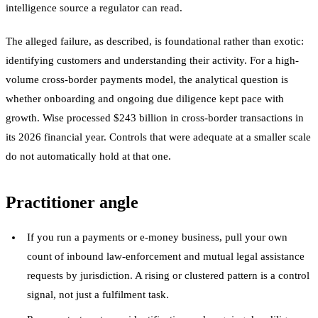
intelligence source a regulator can read.
The alleged failure, as described, is foundational rather than exotic:
identifying customers and understanding their activity. For a high-
volume cross-border payments model, the analytical question is
whether onboarding and ongoing due diligence kept pace with
growth. Wise processed $243 billion in cross-border transactions in
its 2026 financial year. Controls that were adequate at a smaller scale
do not automatically hold at that one.
Practitioner angle
If you run a payments or e-money business, pull your own
count of inbound law-enforcement and mutual legal assistance
requests by jurisdiction. A rising or clustered pattern is a control
signal, not just a fulfilment task.