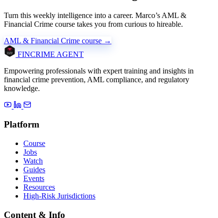
Turn this weekly intelligence into a career. Marco’s AML &
Financial Crime course takes you from curious to hireable.
AML & Financial Crime course →
FINCRIME AGENT
Empowering professionals with expert training and insights in
financial crime prevention, AML compliance, and regulatory
knowledge.
Platform
Course
Jobs
Watch
Guides
Events
Resources
High-Risk Jurisdictions
Content & Info