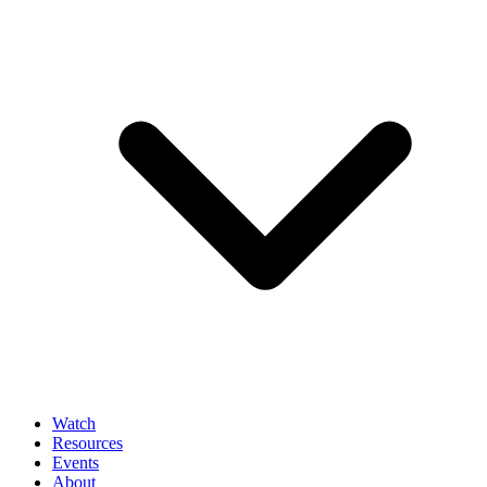
Watch
Resources
Events
About