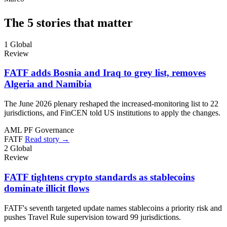
The 5 stories that matter
1
Global
Review
FATF adds Bosnia and Iraq to grey list, removes
Algeria and Namibia
The June 2026 plenary reshaped the increased-monitoring list to 22
jurisdictions, and FinCEN told US institutions to apply the changes.
AML
PF
Governance
FATF
Read story →
2
Global
Review
FATF tightens crypto standards as stablecoins
dominate illicit flows
FATF's seventh targeted update names stablecoins a priority risk and
pushes Travel Rule supervision toward 99 jurisdictions.