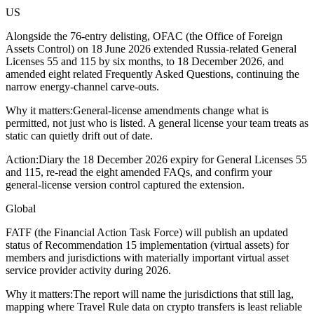
US
Alongside the 76-entry delisting, OFAC (the Office of Foreign
Assets Control) on 18 June 2026 extended Russia-related General
Licenses 55 and 115 by six months, to 18 December 2026, and
amended eight related Frequently Asked Questions, continuing the
narrow energy-channel carve-outs.
Why it matters:
General-license amendments change what is
permitted, not just who is listed. A general license your team treats as
static can quietly drift out of date.
Action:
Diary the 18 December 2026 expiry for General Licenses 55
and 115, re-read the eight amended FAQs, and confirm your
general-license version control captured the extension.
Global
FATF (the Financial Action Task Force) will publish an updated
status of Recommendation 15 implementation (virtual assets) for
members and jurisdictions with materially important virtual asset
service provider activity during 2026.
Why it matters:
The report will name the jurisdictions that still lag,
mapping where Travel Rule data on crypto transfers is least reliable