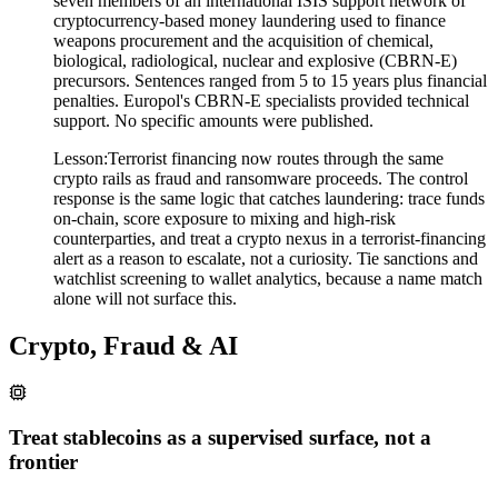
seven members of an international ISIS support network of
cryptocurrency-based money laundering used to finance
weapons procurement and the acquisition of chemical,
biological, radiological, nuclear and explosive (CBRN-E)
precursors. Sentences ranged from 5 to 15 years plus financial
penalties. Europol's CBRN-E specialists provided technical
support. No specific amounts were published.
Lesson:
Terrorist financing now routes through the same
crypto rails as fraud and ransomware proceeds. The control
response is the same logic that catches laundering: trace funds
on-chain, score exposure to mixing and high-risk
counterparties, and treat a crypto nexus in a terrorist-financing
alert as a reason to escalate, not a curiosity. Tie sanctions and
watchlist screening to wallet analytics, because a name match
alone will not surface this.
Crypto, Fraud & AI
Treat stablecoins as a supervised surface, not a
frontier