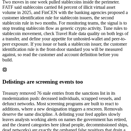
Two moves in one week pulled stablecoins inside the perimeter.
FATF said stablecoins carried 84 percent of illicit virtual asset
volume in 2025, and FinCEN with the banking agencies proposed a
customer identification rule for stablecoin issuers, the second
stablecoin rule in two months. For monitoring teams, the signal is to
stop treating stablecoin flow as generic crypto activity. Tune rules to
stablecoin movement, check Travel Rule data quality on both legs of
a transfer, and define your appetite for unhosted-wallet and peer-to-
peer exposure. If you issue or bank a stablecoin issuer, the customer
identification rule is the front-door standard you will be measured
against, so read the customer and account definition before you
build.
Delistings are screening events too
Treasury removed 76 stale entries from the sanctions list in its
modernization push: deceased individuals, scrapped vessels, and
defunct networks. Most screening programs are built to react to
additions, where a new designation triggers a rescreen. Removals
deserve the same discipline. A delisting your feed applies slowly
leaves analysts working alerts on names the government has retired,
and the cleared categories here (dead people, decommissioned ships,
dead networks) are exactly the orphaned false positives that drain a