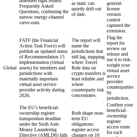
amended eight related
as static can
general-
Frequently Asked
quietly drift out
license
Questions, continuing the
of date.
version
narrow energy-channel
control
carve-outs.
captured the
extension.
Flag the
FATF (the Financial
The report will
report for
Action Task Force) will
name the
review on
publish an updated status
jurisdictions that
release and
of Recommendation 15
still lag, mapping
use it to risk-
implementation (virtual
where Travel
weight your
Global
assets) for members and
Rule data on
virtual asset
jurisdictions with
crypto transfers is
service
materially important
least reliable and
provider
virtual asset service
where
counterparties
provider activity during
counterparty risk
by
2026.
concentrates.
jurisdiction.
Confirm your
The EU's beneficial-
beneficial-
ownership register
Both shape near-
ownership
transposition deadline
term EU
register
under the Sixth Anti-
obligations:
access route
Money Laundering
register access
for each
Directive (AMLD6) falls
changes on 10