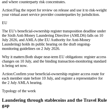
and where counterparty risk concentrates.
Action:
Flag the report for review on release and use it to risk-weight
your virtual asset service provider counterparties by jurisdiction.
EU
The EU's beneficial-ownership register transposition deadline under
the Sixth Anti-Money Laundering Directive (AMLD6) falls on 10
July 2026, and AMLA (the EU Authority for Anti-Money
Laundering) holds its public hearing on the draft ongoing-
monitoring guidelines on 2 July 2026.
Why it matters:
Both shape near-term EU obligations: register access
changes on 10 July, and the binding transaction-monitoring standard
is being set now.
Action:
Confirm your beneficial-ownership register access route for
each member state before 10 July, and register a representative for
the 2 July AMLA hearing.
Typology of the week
Laundering through stablecoins and the Travel Rule
gap