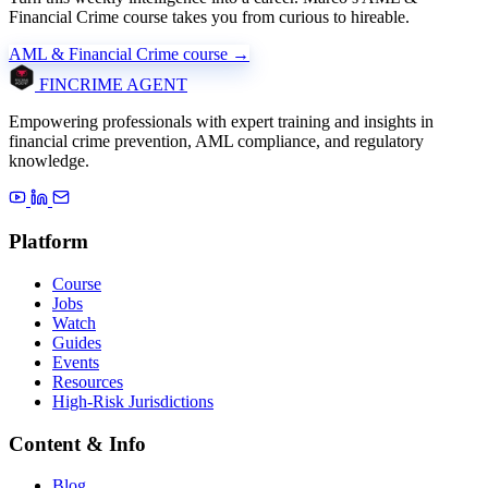
Financial Crime course takes you from curious to hireable.
AML & Financial Crime course →
FINCRIME AGENT
Empowering professionals with expert training and insights in
financial crime prevention, AML compliance, and regulatory
knowledge.
Platform
Course
Jobs
Watch
Guides
Events
Resources
High-Risk Jurisdictions
Content & Info
Blog