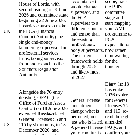
accountancy)
scope, track
House of Lords, with
would change
the Bill's
second reading on 9 June
supervisor, and
committee
2026 and committee stage
the FCA
stage and
beginning 22 June 2026.
supervises to a
start mapping
It carries clauses to make
different standard
your AML
UK
the FCA (Financial
and tempo than
programme to
Conduct Authority) the
the existing
FCA
single anti-money
professional-
expectations
laundering supervisor for
body supervisors.
now rather
professional services
The current
than waiting
firms, taking supervision
framework holds
for the
from bodies such as the
through 2026
transfer.
Solicitors Regulation
and likely most
Authority.
of 2027.
Diary the 18
December
Alongside the 76-entry
2026 expiry
delisting, OFAC (the
General-license
for General
Office of Foreign Assets
amendments
Licenses 55
Control) on 18 June 2026
change what is
and 115, re-
extended Russia-related
permitted, not
read the eight
General Licenses 55 and
just who is listed.
amended
US
115 by six months, to 18
A general license
FAQs, and
December 2026, and
your team treats
confirm your