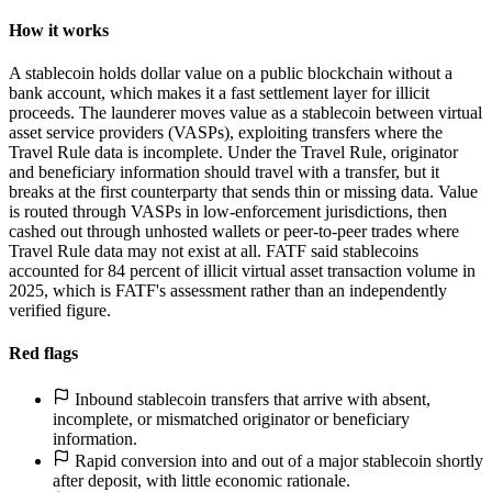
How it works
A stablecoin holds dollar value on a public blockchain without a
bank account, which makes it a fast settlement layer for illicit
proceeds. The launderer moves value as a stablecoin between virtual
asset service providers (VASPs), exploiting transfers where the
Travel Rule data is incomplete. Under the Travel Rule, originator
and beneficiary information should travel with a transfer, but it
breaks at the first counterparty that sends thin or missing data. Value
is routed through VASPs in low-enforcement jurisdictions, then
cashed out through unhosted wallets or peer-to-peer trades where
Travel Rule data may not exist at all. FATF said stablecoins
accounted for 84 percent of illicit virtual asset transaction volume in
2025, which is FATF's assessment rather than an independently
verified figure.
Red flags
Inbound stablecoin transfers that arrive with absent,
incomplete, or mismatched originator or beneficiary
information.
Rapid conversion into and out of a major stablecoin shortly
after deposit, with little economic rationale.