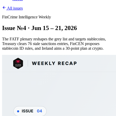
All issues
FinCrime Intelligence Weekly
Issue №4 · Jun 15 – 21, 2026
The FATF plenary reshapes the grey list and targets stablecoins,
Treasury clears 76 stale sanctions entries, FinCEN proposes
stablecoin ID rules, and Ireland aims a 30-point plan at crypto.