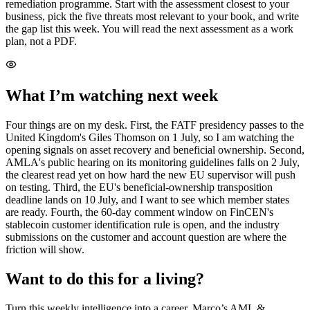
remediation programme. Start with the assessment closest to your
business, pick the five threats most relevant to your book, and write
the gap list this week. You will read the next assessment as a work
plan, not a PDF.
What I’m watching next week
Four things are on my desk. First, the FATF presidency passes to the
United Kingdom's Giles Thomson on 1 July, so I am watching the
opening signals on asset recovery and beneficial ownership. Second,
AMLA's public hearing on its monitoring guidelines falls on 2 July,
the clearest read yet on how hard the new EU supervisor will push
on testing. Third, the EU's beneficial-ownership transposition
deadline lands on 10 July, and I want to see which member states
are ready. Fourth, the 60-day comment window on FinCEN's
stablecoin customer identification rule is open, and the industry
submissions on the customer and account question are where the
friction will show.
Want to do this for a living?
Turn this weekly intelligence into a career. Marco’s AML &