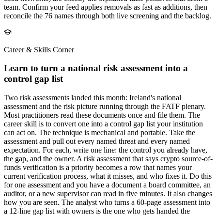
team. Confirm your feed applies removals as fast as additions, then
reconcile the 76 names through both live screening and the backlog.
Career & Skills Corner
Learn to turn a national risk assessment into a
control gap list
Two risk assessments landed this month: Ireland's national
assessment and the risk picture running through the FATF plenary.
Most practitioners read these documents once and file them. The
career skill is to convert one into a control gap list your institution
can act on. The technique is mechanical and portable. Take the
assessment and pull out every named threat and every named
expectation. For each, write one line: the control you already have,
the gap, and the owner. A risk assessment that says crypto source-of-
funds verification is a priority becomes a row that names your
current verification process, what it misses, and who fixes it. Do this
for one assessment and you have a document a board committee, an
auditor, or a new supervisor can read in five minutes. It also changes
how you are seen. The analyst who turns a 60-page assessment into
a 12-line gap list with owners is the one who gets handed the