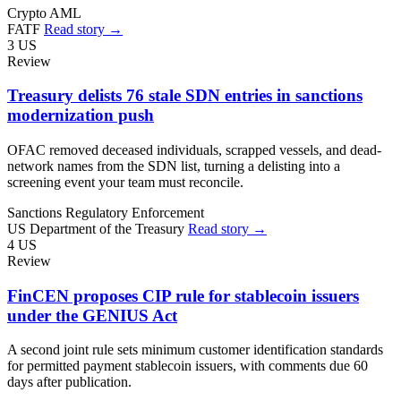
Crypto
AML
FATF
Read story →
3
US
Review
Treasury delists 76 stale SDN entries in sanctions
modernization push
OFAC removed deceased individuals, scrapped vessels, and dead-
network names from the SDN list, turning a delisting into a
screening event your team must reconcile.
Sanctions
Regulatory Enforcement
US Department of the Treasury
Read story →
4
US
Review
FinCEN proposes CIP rule for stablecoin issuers
under the GENIUS Act
A second joint rule sets minimum customer identification standards
for permitted payment stablecoin issuers, with comments due 60
days after publication.