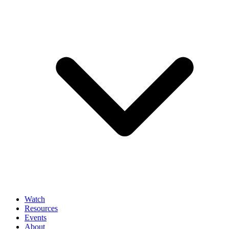
Watch
Resources
Events
About