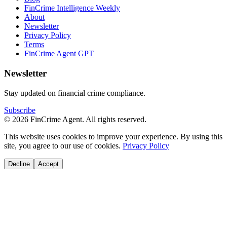
FinCrime Intelligence Weekly
About
Newsletter
Privacy Policy
Terms
FinCrime Agent GPT
Newsletter
Stay updated on financial crime compliance.
Subscribe
© 2026 FinCrime Agent. All rights reserved.
This website uses cookies to improve your experience. By using this
site, you agree to our use of cookies.
Privacy Policy
Decline
Accept