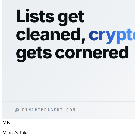
MB
Marco’s Take