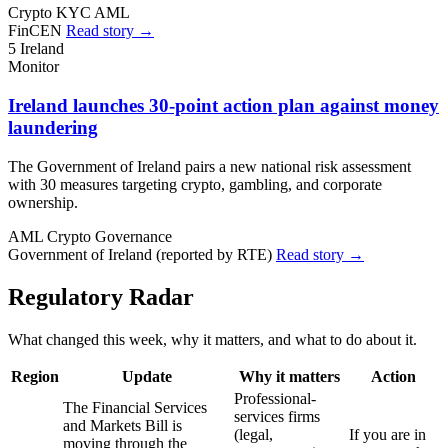
Crypto
KYC
AML
FinCEN
Read story →
5
Ireland
Monitor
Ireland launches 30-point action plan against money
laundering
The Government of Ireland pairs a new national risk assessment
with 30 measures targeting crypto, gambling, and corporate
ownership.
AML
Crypto
Governance
Government of Ireland (reported by RTE)
Read story →
Regulatory Radar
What changed this week, why it matters, and what to do about it.
Region
Update
Why it matters
Action
Professional-
The Financial Services
services firms
and Markets Bill is
(legal,
If you are in
moving through the