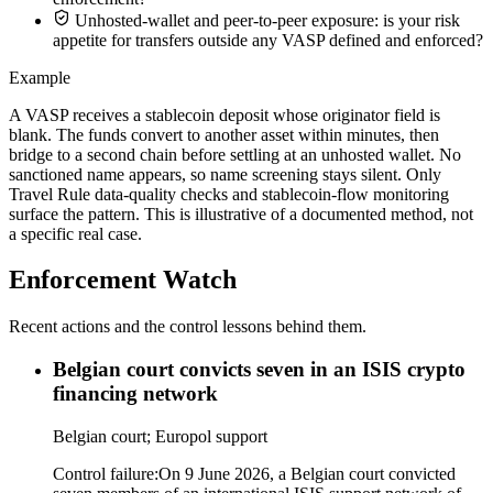
Unhosted-wallet and peer-to-peer exposure: is your risk
appetite for transfers outside any VASP defined and enforced?
Example
A VASP receives a stablecoin deposit whose originator field is
blank. The funds convert to another asset within minutes, then
bridge to a second chain before settling at an unhosted wallet. No
sanctioned name appears, so name screening stays silent. Only
Travel Rule data-quality checks and stablecoin-flow monitoring
surface the pattern. This is illustrative of a documented method, not
a specific real case.
Enforcement Watch
Recent actions and the control lessons behind them.
Belgian court convicts seven in an ISIS crypto
financing network
Belgian court; Europol support
Control failure:
On 9 June 2026, a Belgian court convicted