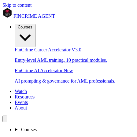
Skip to content
FINCRIME AGENT
Courses
FinCrime Career Accelerator
V3.0
Entry-level AML training. 10 practical modules.
FinCrime AI Accelerator
New
AI prompting & governance for AML professionals.
Watch
Resources
Events
About
Courses