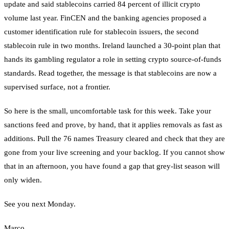
update and said stablecoins carried 84 percent of illicit crypto
volume last year. FinCEN and the banking agencies proposed a
customer identification rule for stablecoin issuers, the second
stablecoin rule in two months. Ireland launched a 30-point plan that
hands its gambling regulator a role in setting crypto source-of-funds
standards. Read together, the message is that stablecoins are now a
supervised surface, not a frontier.
So here is the small, uncomfortable task for this week. Take your
sanctions feed and prove, by hand, that it applies removals as fast as
additions. Pull the 76 names Treasury cleared and check that they are
gone from your live screening and your backlog. If you cannot show
that in an afternoon, you have found a gap that grey-list season will
only widen.
See you next Monday.
Marco