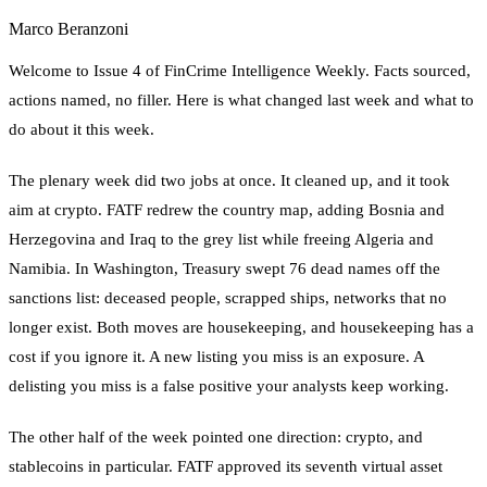
Marco Beranzoni
Welcome to Issue 4 of FinCrime Intelligence Weekly. Facts sourced,
actions named, no filler. Here is what changed last week and what to
do about it this week.
The plenary week did two jobs at once. It cleaned up, and it took
aim at crypto. FATF redrew the country map, adding Bosnia and
Herzegovina and Iraq to the grey list while freeing Algeria and
Namibia. In Washington, Treasury swept 76 dead names off the
sanctions list: deceased people, scrapped ships, networks that no
longer exist. Both moves are housekeeping, and housekeeping has a
cost if you ignore it. A new listing you miss is an exposure. A
delisting you miss is a false positive your analysts keep working.
The other half of the week pointed one direction: crypto, and
stablecoins in particular. FATF approved its seventh virtual asset