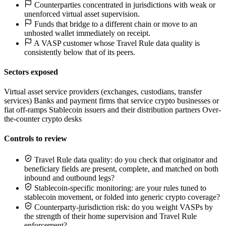
Counterparties concentrated in jurisdictions with weak or
unenforced virtual asset supervision.
Funds that bridge to a different chain or move to an
unhosted wallet immediately on receipt.
A VASP customer whose Travel Rule data quality is
consistently below that of its peers.
Sectors exposed
Virtual asset service providers (exchanges, custodians, transfer
services)
Banks and payment firms that service crypto businesses or
fiat off-ramps
Stablecoin issuers and their distribution partners
Over-
the-counter crypto desks
Controls to review
Travel Rule data quality: do you check that originator and
beneficiary fields are present, complete, and matched on both
inbound and outbound legs?
Stablecoin-specific monitoring: are your rules tuned to
stablecoin movement, or folded into generic crypto coverage?
Counterparty-jurisdiction risk: do you weight VASPs by
the strength of their home supervision and Travel Rule
enforcement?