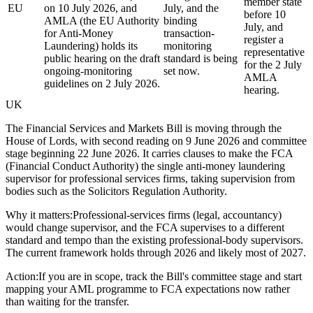
member state
EU
on 10 July 2026, and
July, and the
before 10
AMLA (the EU Authority
binding
July, and
for Anti-Money
transaction-
register a
Laundering) holds its
monitoring
representative
public hearing on the draft
standard is being
for the 2 July
ongoing-monitoring
set now.
AMLA
guidelines on 2 July 2026.
hearing.
UK
The Financial Services and Markets Bill is moving through the
House of Lords, with second reading on 9 June 2026 and committee
stage beginning 22 June 2026. It carries clauses to make the FCA
(Financial Conduct Authority) the single anti-money laundering
supervisor for professional services firms, taking supervision from
bodies such as the Solicitors Regulation Authority.
Why it matters:
Professional-services firms (legal, accountancy)
would change supervisor, and the FCA supervises to a different
standard and tempo than the existing professional-body supervisors.
The current framework holds through 2026 and likely most of 2027.
Action:
If you are in scope, track the Bill's committee stage and start
mapping your AML programme to FCA expectations now rather
than waiting for the transfer.