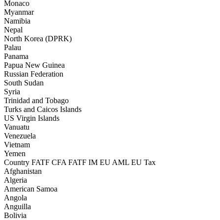
Monaco
Myanmar
Namibia
Nepal
North Korea (DPRK)
Palau
Panama
Papua New Guinea
Russian Federation
South Sudan
Syria
Trinidad and Tobago
Turks and Caicos Islands
US Virgin Islands
Vanuatu
Venezuela
Vietnam
Yemen
Country
FATF CFA
FATF IM
EU AML
EU Tax
Afghanistan
Algeria
American Samoa
Angola
Anguilla
Bolivia