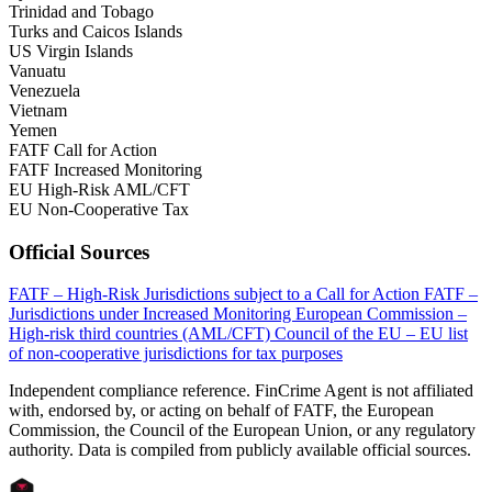
Trinidad and Tobago
Turks and Caicos Islands
US Virgin Islands
Vanuatu
Venezuela
Vietnam
Yemen
FATF Call for Action
FATF Increased Monitoring
EU High-Risk AML/CFT
EU Non-Cooperative Tax
Official Sources
FATF – High-Risk Jurisdictions subject to a Call for Action
FATF –
Jurisdictions under Increased Monitoring
European Commission –
High-risk third countries (AML/CFT)
Council of the EU – EU list
of non-cooperative jurisdictions for tax purposes
Independent compliance reference. FinCrime Agent is not affiliated
with, endorsed by, or acting on behalf of FATF, the European
Commission, the Council of the European Union, or any regulatory
authority. Data is compiled from publicly available official sources.