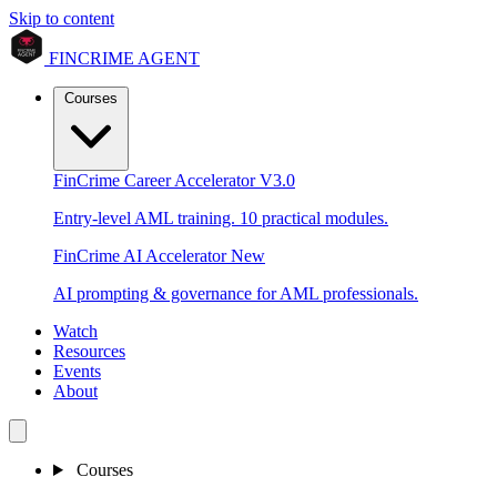
Skip to content
FINCRIME AGENT
Courses
FinCrime Career Accelerator
V3.0
Entry-level AML training. 10 practical modules.
FinCrime AI Accelerator
New
AI prompting & governance for AML professionals.
Watch
Resources
Events
About
Courses