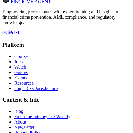
FINCRIME AGENT
Empowering professionals with expert training and insights in
financial crime prevention, AML compliance, and regulatory
knowledge.
Platform
Course
Jobs
Watch
Guides
Events
Resources
High-Risk Jurisdictions
Content & Info
Blog
FinCrime Intelligence Weekly
About
Newsletter
Privacy Policy