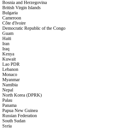
Bosnia and Herzegovina
British Virgin Islands
Bulgaria
Cameroon
Côte d'Ivoire
Democratic Republic of the Congo
Guam
Haiti
Iran
Iraq
Kenya
Kuwait
Lao PDR
Lebanon
Monaco
Myanmar
Namibia
Nepal
North Korea (DPRK)
Palau
Panama
Papua New Guinea
Russian Federation
South Sudan
Syria