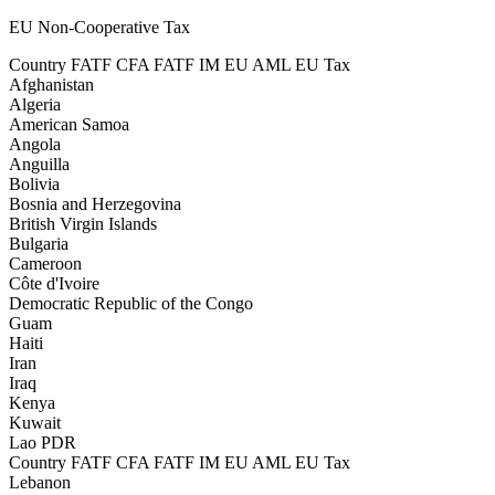
EU Non-Cooperative Tax
Country
FATF CFA
FATF IM
EU AML
EU Tax
Afghanistan
Algeria
American Samoa
Angola
Anguilla
Bolivia
Bosnia and Herzegovina
British Virgin Islands
Bulgaria
Cameroon
Côte d'Ivoire
Democratic Republic of the Congo
Guam
Haiti
Iran
Iraq
Kenya
Kuwait
Lao PDR
Country
FATF CFA
FATF IM
EU AML
EU Tax
Lebanon