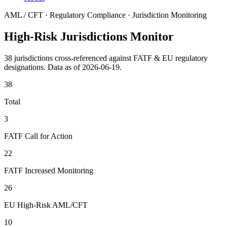
AML / CFT · Regulatory Compliance · Jurisdiction Monitoring
High-Risk Jurisdictions Monitor
38 jurisdictions cross-referenced against FATF & EU regulatory
designations. Data as of 2026-06-19.
38
Total
3
FATF Call for Action
22
FATF Increased Monitoring
26
EU High-Risk AML/CFT
10