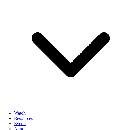
Watch
Resources
Events
About