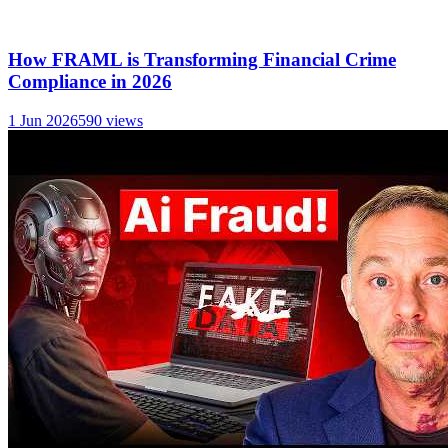
How FRAML is Transforming Financial Crime
Compliance in 2026
1 Jun 2026
590
views