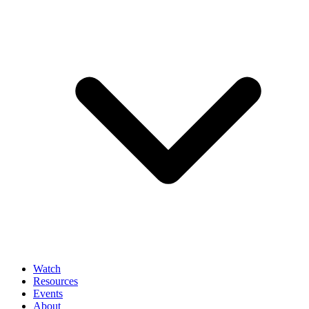
Watch
Resources
Events
About