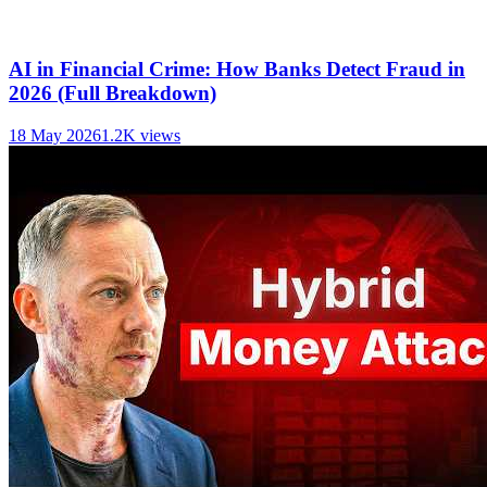
AI in Financial Crime: How Banks Detect Fraud in
2026 (Full Breakdown)
18 May 2026
1.2K
views