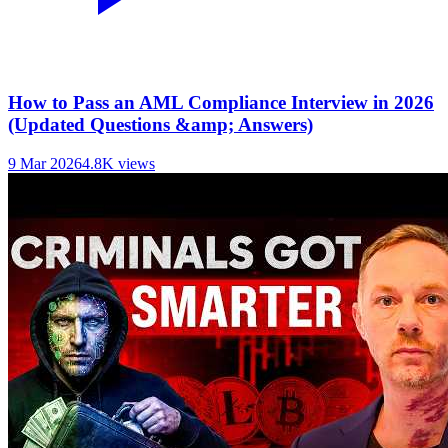
How to Pass an AML Compliance Interview in 2026
(Updated Questions &amp; Answers)
9 Mar 2026
4.8K
views