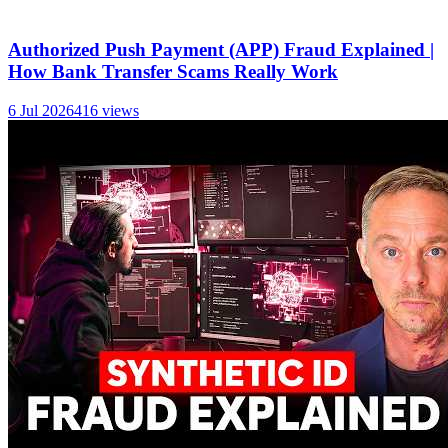
Authorized Push Payment (APP) Fraud Explained |
How Bank Transfer Scams Really Work
6 Jul 2026
416
views