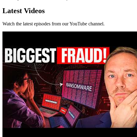
Latest Videos
Watch the latest episodes from our YouTube channel.