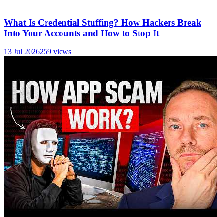
What Is Credential Stuffing? How Hackers Break
Into Your Accounts and How to Stop It
13 Jul 2026
259
views