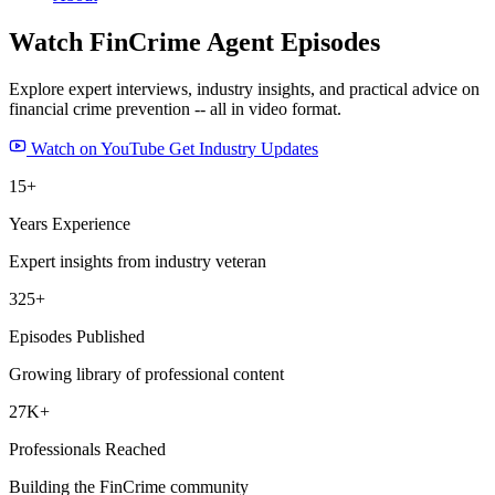
Watch FinCrime Agent
Episodes
Explore expert interviews, industry insights, and practical advice on
financial crime prevention -- all in video format.
Watch on YouTube
Get Industry Updates
15+
Years Experience
Expert insights from industry veteran
325+
Episodes Published
Growing library of professional content
27K+
Professionals Reached
Building the FinCrime community