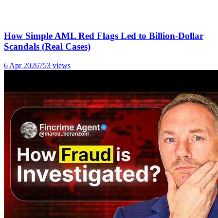
How Simple AML Red Flags Led to Billion-Dollar
Scandals (Real Cases)
6 Apr 2026
753
views