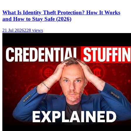
What Is Identity Theft Protection? How It Works
and How to Stay Safe (2026)
21 Jul 2026
228
views