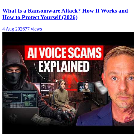
What Is a Ransomware Attack? How It Works and
How to Protect Yourself (2026)
4 Aug 2026
77
views