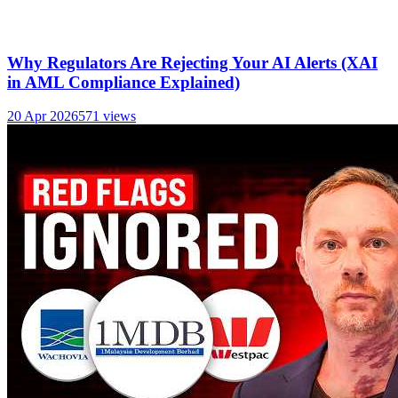
Why Regulators Are Rejecting Your AI Alerts (XAI
in AML Compliance Explained)
20 Apr 2026
571
views