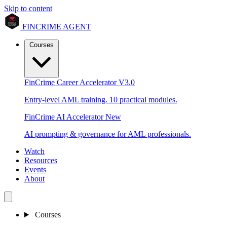
Skip to content
FINCRIME AGENT
Courses
FinCrime Career Accelerator
V3.0
Entry-level AML training. 10 practical modules.
FinCrime AI Accelerator
New
AI prompting & governance for AML professionals.
Watch
Resources
Events
About
Courses