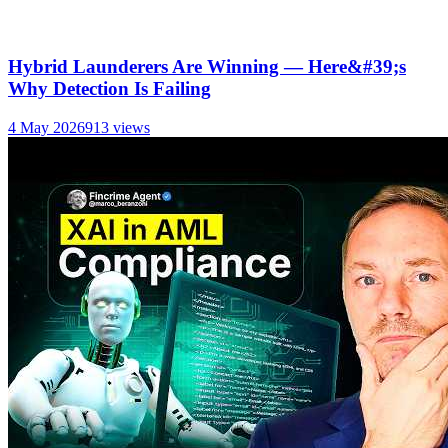
Hybrid Launderers Are Winning — Here&#39;s
Why Detection Is Failing
4 May 2026
913
views