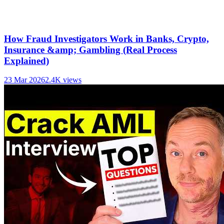
How Fraud Investigators Work in Banks, Crypto,
Insurance &amp; Gambling (Real Process
Explained)
23 Mar 2026
2.4K
views