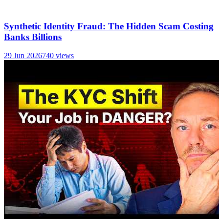
Synthetic Identity Fraud: The Hidden Scam Costing
Banks Billions
29 Jun 2026
740
views