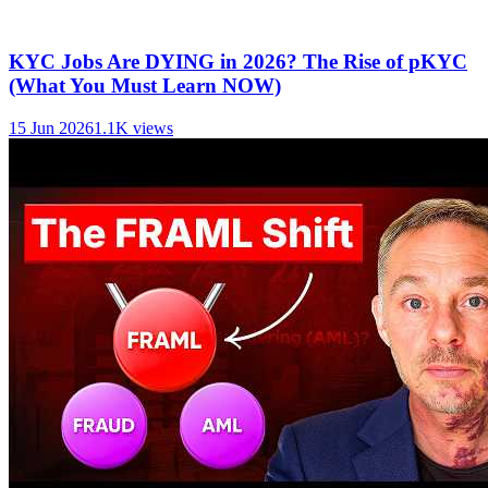
KYC Jobs Are DYING in 2026? The Rise of pKYC
(What You Must Learn NOW)
15 Jun 2026
1.1K
views