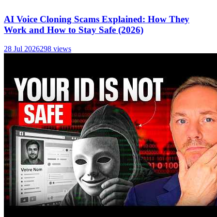
AI Voice Cloning Scams Explained: How They
Work and How to Stay Safe (2026)
28 Jul 2026
298
views